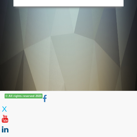
© All rights reserved 2020
X